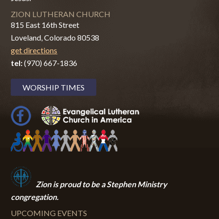
ZION LUTHERAN CHURCH
815 East 16th Street
Loveland, Colorado 80538
get directions
tel:
(970) 667-1836
WORSHIP TIMES
Zion i
s proud to be a Stephen Ministry
congregation.
UPCOMING EVENTS