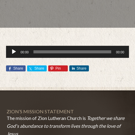
Audio
00:00
00:00
Player
Share
Share
Pin
Share
MAY 3, 2015
BY
ZION LUTHERAN CHURCH
ZION’S MISSION STATEMENT
The mission of Zion Lutheran Church is
Together we share
God's abundance to transform lives through the love of
Jesus.