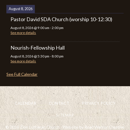
August 8, 2026
Pastor David SDA Church (worship 10-12:30)
August 8, 2026
@
9:00 am
-
2:00 pm
See more details
Nourish-Fellowship Hall
August 8, 2026
@
5:30 pm
-
8:00 pm
See more details
See Full Calendar
CALENDAR
CONTACT
PRIVACY POLICY
SITEMAP
© 2026 Zion Lutheran Church · Website by Road Warrior Creative