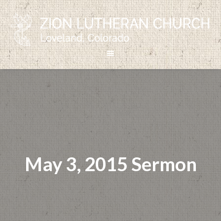
May 3, 2015 Sermon