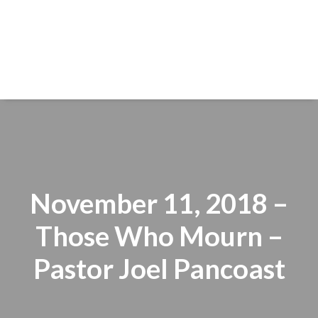
November 11, 2018 –
Those Who Mourn –
Pastor Joel Pancoast