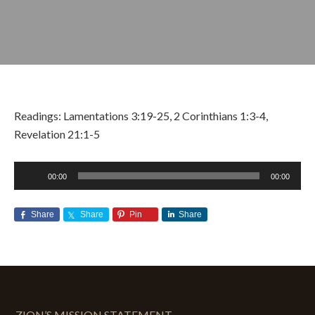
Readings: Lamentations 3:19-25, 2 Corinthians 1:3-4,
Revelation 21:1-5
Audio
00:00
00:00
Player
NOVEMBER 11, 2018
BY
ZION LUTHERAN CHURCH
Share
Share
Pin
Share
ZION’S MISSION STATEMENT