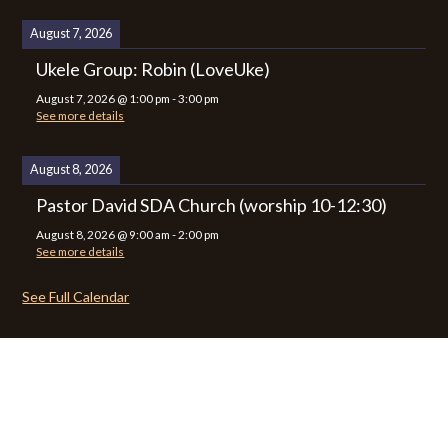
August 7, 2026
Ukele Group: Robin (LoveUke)
August 7, 2026
@
1:00 pm
-
3:00 pm
See more details
August 8, 2026
Pastor David SDA Church (worship 10-12:30)
August 8, 2026
@
9:00 am
-
2:00 pm
See more details
See Full Calendar
CALENDAR
CONTACT
PRIVACY POLICY
SITEMAP