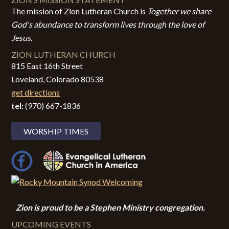
The mission of Zion Lutheran Church is
Together we share
God's abundance to transform lives through the love of
Jesus.
ZION LUTHERAN CHURCH
815 East 16th Street
Loveland, Colorado 80538
get directions
tel:
(970) 667-1836
WORSHIP TIMES
Zion i
s proud to be a Stephen Ministry congregation.
UPCOMING EVENTS