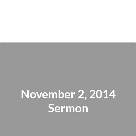
November 2, 2014
Sermon