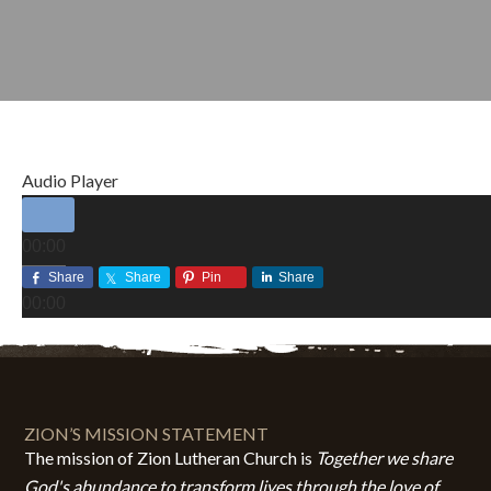
Audio Player
00:00
00:00
Share
Share
Pin
Share
00:00
NOVEMBER 2, 2014
BY
ZION LUTHERAN CHURCH
ZION’S MISSION STATEMENT
The mission of Zion Lutheran Church is
Together we share
God's abundance to transform lives through the love of