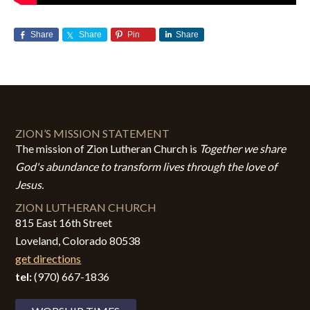
Share
Share
Pin
Share
ZION’S MISSION STATEMENT
The mission of Zion Lutheran Church is
Together we share
God's abundance to transform lives through the love of
Jesus.
ZION LUTHERAN CHURCH
815 East 16th Street
Loveland, Colorado 80538
get directions
tel:
(970) 667-1836