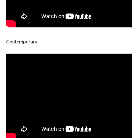
Contemporary: