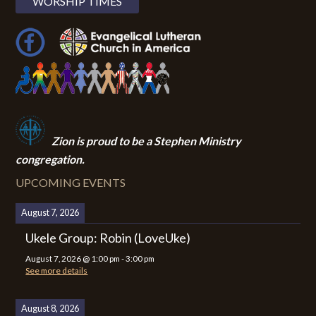
WORSHIP TIMES
Zion i
s proud to be a Stephen Ministry
congregation.
UPCOMING EVENTS
August 7, 2026
Ukele Group: Robin (LoveUke)
August 7, 2026
@
1:00 pm
-
3:00 pm
See more details
August 8, 2026