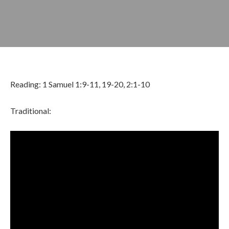
Reading: 1 Samuel 1:9-11, 19-20, 2:1-10
Traditional:
OCTOBER 13, 2024
BY
ZION LUTHERAN CHURCH