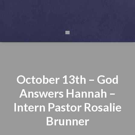
October 13th – God
Answers Hannah –
Intern Pastor Rosalie
Brunner