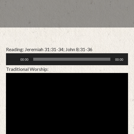
Reading: Jeremiah 31:31-34; John 8:31-36
Audio
00:00
00:00
Player
Traditional Worship:
OCTOBER 25, 2020
BY
ZION LUTHERAN CHURCH