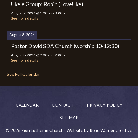
Ukele Group: Robin (LoveUke)
August 7, 2026
@
1:00 pm
-
3:00 pm
See more details
August 8, 2026
Pastor David SDA Church (worship 10-12:30)
August 8, 2026
@
9:00 am
-
2:00 pm
See more details
See Full Calendar
CALENDAR
CONTACT
PRIVACY POLICY
SITEMAP
© 2026 Zion Lutheran Church · Website by Road Warrior Creative