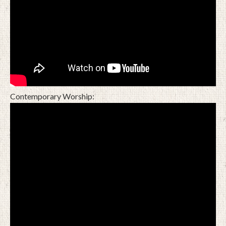
Contemporary Worship: