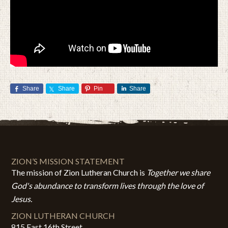
Share
Share
Pin
Share
ZION’S MISSION STATEMENT
The mission of Zion Lutheran Church is
Together we share
God's abundance to transform lives through the love of
Jesus.
ZION LUTHERAN CHURCH
815 East 16th Street