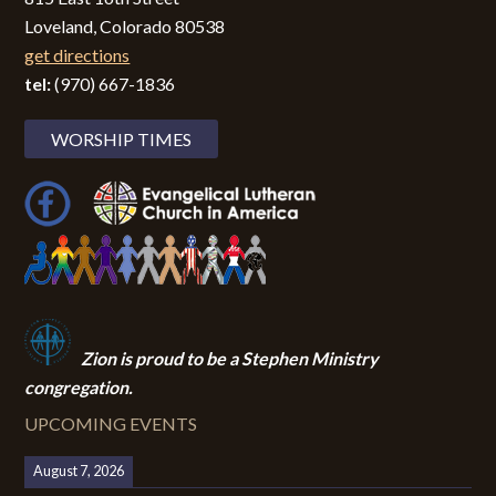
Loveland, Colorado 80538
get directions
tel:
(970) 667-1836
WORSHIP TIMES
Zion i
s proud to be a Stephen Ministry
congregation.
UPCOMING EVENTS
August 7, 2026