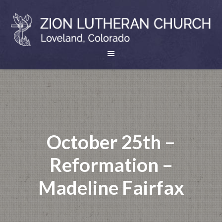
October 25th –
Reformation –
Madeline Fairfax