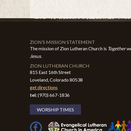
ZION’S MISSION STATEMENT
The mission of Zion Lutheran Church is
Together we
Jesus.
ZION LUTHERAN CHURCH
815 East 16th Street
Loveland, Colorado 80538
get directions
tel:
(970) 667-1836
WORSHIP TIMES