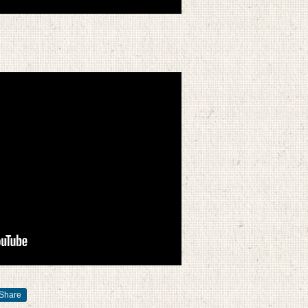
Share