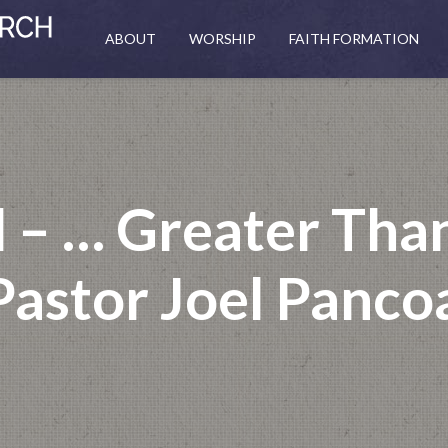
ABOUT
WORSHIP
FAITH FORMATION
 – … Greater Than
Pastor Joel Panco