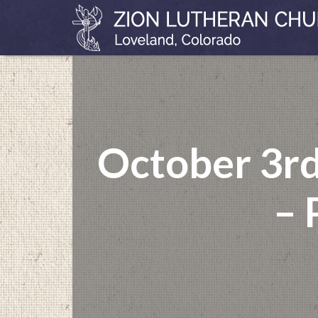
October 3rd
– 