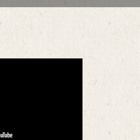
OCTOBER 3, 2021
BY
ZION LUTHERAN CHURCH