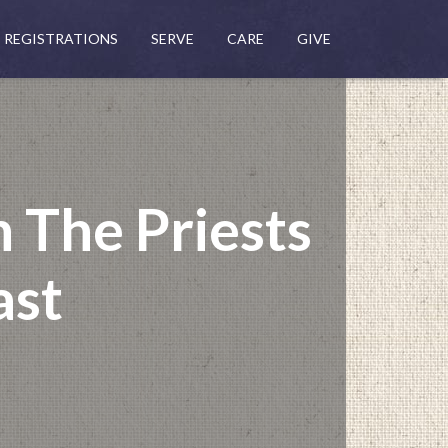
REGISTRATIONS
SERVE
CARE
GIVE
 The Priests
ast