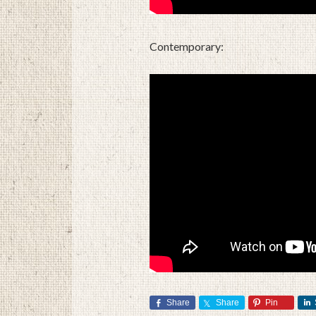
Contemporary:
Share
Share
Pin