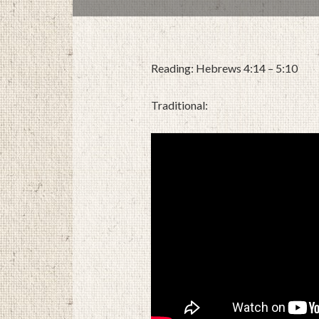
Reading: Hebrews 4:14 – 5:10
Traditional: