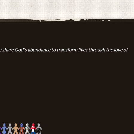
 share God's abundance to transform lives through the love of