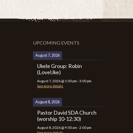
UPCOMING EVENTS
August 7, 2026
Ukele Group: Robin
(LoveUke)
August 7, 2026
@
1:00 pm
-
3:00 pm
See more details
August 8, 2026
Pastor David SDA Church
(worship 10-12:30)
August 8, 2026
@
9:00 am
-
2:00 pm
See more details