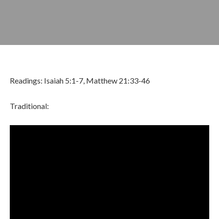
Readings: Isaiah 5:1-7, Matthew 21:33-46
Traditional:
OCTOBER 8, 2023
BY
ZION LUTHERAN CHURCH