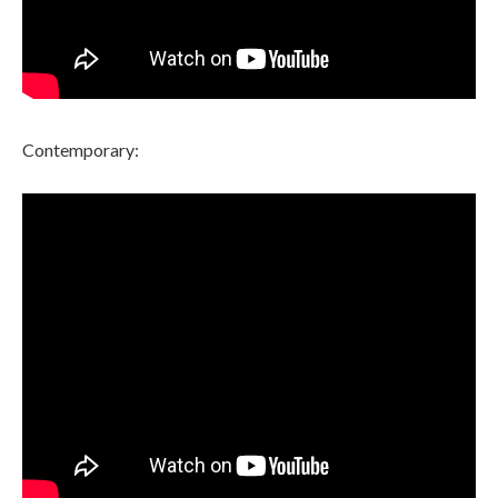
Contemporary: