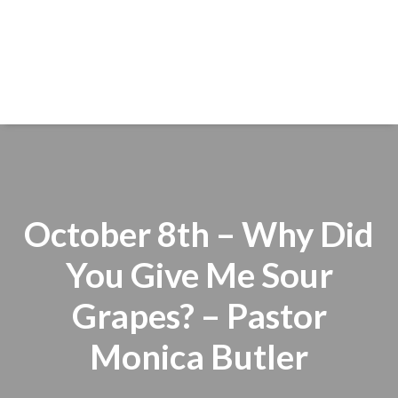
October 8th – Why Did
You Give Me Sour
Grapes? – Pastor
Monica Butler