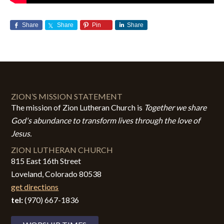
Share
Share
Pin
Share
ZION’S MISSION STATEMENT
The mission of Zion Lutheran Church is
Together we share
God's abundance to transform lives through the love of
Jesus.
ZION LUTHERAN CHURCH
815 East 16th Street
Loveland, Colorado 80538
get directions
tel:
(970) 667-1836