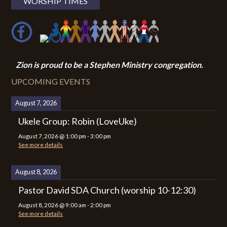
WORSHIP TIMES
Zion i
s proud to be a Stephen Ministry congregation.
UPCOMING EVENTS
August 7, 2026
Ukele Group: Robin (LoveUke)
August 7, 2026
@
1:00 pm
-
3:00 pm
See more details
August 8, 2026
Pastor David SDA Church (worship 10-12:30)
August 8, 2026
@
9:00 am
-
2:00 pm
See more details