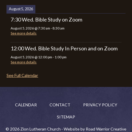
August 5, 2026
7:30 Wed. Bible Study on Zoom
August 5, 2026
@
7:30 am
-
8:30 am
See more details
12:00 Wed. Bible Study In Person and on Zoom
August 5, 2026
@
12:00 pm
-
1:00 pm
See more details
See Full Calendar
CALENDAR
CONTACT
PRIVACY POLICY
SITEMAP
© 2026 Zion Lutheran Church · Website by Road Warrior Creative