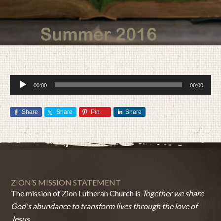
Audio
00:00
00:00
Player
Share
Share
Pin
Share
JULY 28, 2016
BY
ZION LUTHERAN CHURCH
ZION’S MISSION STATEMENT
The mission of Zion Lutheran Church is
Together we share
God's abundance to transform lives through the love of
Jesus.