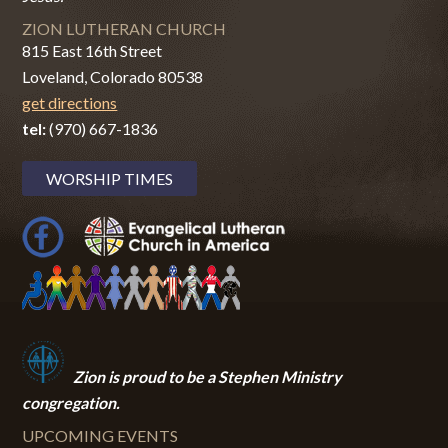
ZION LUTHERAN CHURCH
815 East 16th Street
Loveland, Colorado 80538
get directions
tel:
(970) 667-1836
WORSHIP TIMES
Zion i
s proud to be a Stephen Ministry
congregation.
UPCOMING EVENTS