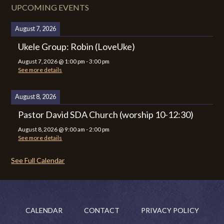
UPCOMING EVENTS
August 7, 2026
Ukele Group: Robin (LoveUke)
August 7, 2026
@
1:00 pm
-
3:00 pm
See more details
August 8, 2026
Pastor David SDA Church (worship 10-12:30)
August 8, 2026
@
9:00 am
-
2:00 pm
See more details
See Full Calendar
CALENDAR
CONTACT
PRIVACY POLICY