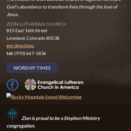
God's abundance to transform lives through the love of
Jesus.
ZION LUTHERAN CHURCH
815 East 16th Street
Loveland, Colorado 80538
get directions
tel:
(970) 667-1836
WORSHIP TIMES
Zion i
s proud to be a Stephen Ministry
congregation.