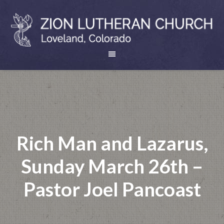
Rich Man and Lazarus,
Sunday March 26th –
Pastor Joel Pancoast