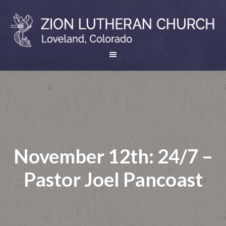
November 12th: 24/7 –
Pastor Joel Pancoast