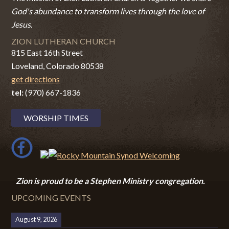
God's abundance to transform lives through the love of
Jesus.
ZION LUTHERAN CHURCH
815 East 16th Street
Loveland, Colorado 80538
get directions
tel:
(970) 667-1836
WORSHIP TIMES
Zion i
s proud to be a Stephen Ministry congregation.
UPCOMING EVENTS
August 9, 2026