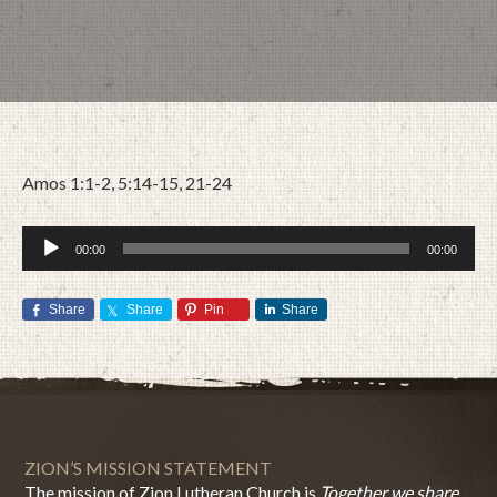
Amos 1:1-2, 5:14-15, 21-24
Audio
00:00
00:00
Player
Share
Share
Pin
Share
SEPTEMBER 25, 2017
BY
ZION LUTHERAN CHURCH
ZION’S MISSION STATEMENT
The mission of Zion Lutheran Church is
Together we share