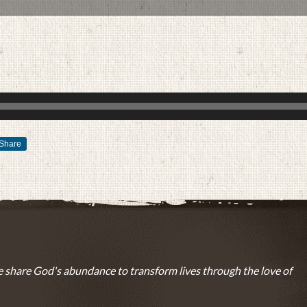
Share
SEPTEMBER 25, 2017
BY
ZION LUTHERAN CHURCH
 share God's abundance to transform lives through the love of