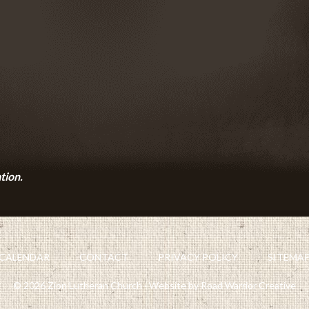
tion.
CALENDAR
CONTACT
PRIVACY POLICY
SITEMA
© 2026 Zion Lutheran Church · Website by Road Warrior Creative