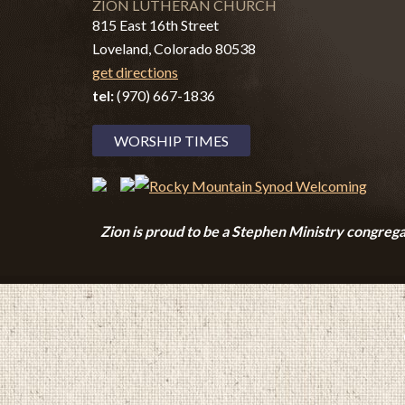
ZION LUTHERAN CHURCH
815 East 16th Street
Loveland, Colorado 80538
get directions
tel:
(970) 667-1836
WORSHIP TIMES
Zion i
s proud to be a Stephen Ministry congrega