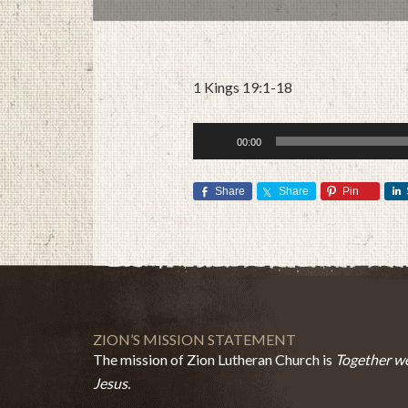
1 Kings 19:1-18
Audio
00:00
Player
Share
Share
Pin
ZION’S MISSION STATEMENT
The mission of Zion Lutheran Church is
Together we
Jesus.