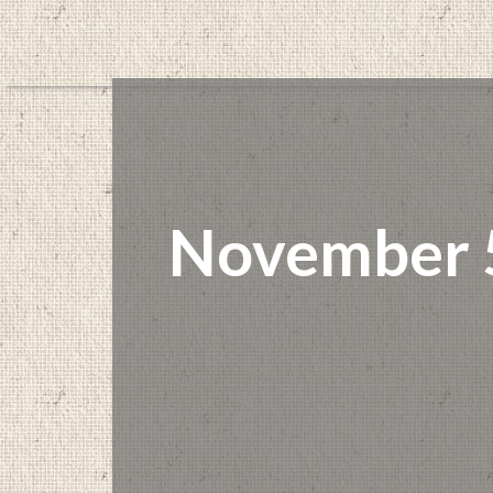
November 5