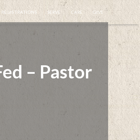
REGISTRATIONS
SERVE
CARE
GIVE
ed – Pastor