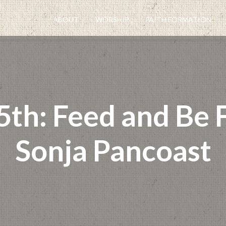
ABOUT
WORSHIP
FAITH FORMATION
th: Feed and Be F
Sonja Pancoast