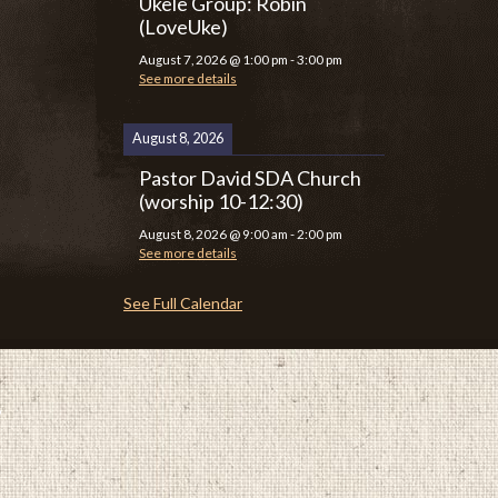
Ukele Group: Robin
(LoveUke)
August 7, 2026
@
1:00 pm
-
3:00 pm
See more details
August 8, 2026
Pastor David SDA Church
(worship 10-12:30)
August 8, 2026
@
9:00 am
-
2:00 pm
See more details
See Full Calendar
P