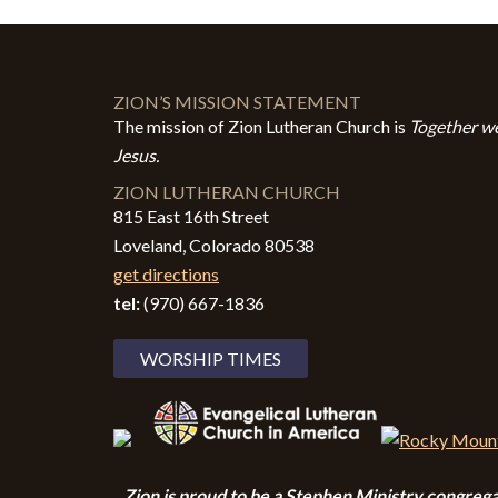
ZION’S MISSION STATEMENT
The mission of Zion Lutheran Church is
Together we
Jesus.
ZION LUTHERAN CHURCH
815 East 16th Street
Loveland, Colorado 80538
get directions
tel:
(970) 667-1836
WORSHIP TIMES
Zion i
s proud to be a Stephen Ministry congrega