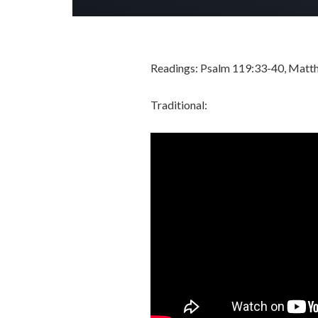
Readings: Psalm 119:33-40, Matt
Traditional: