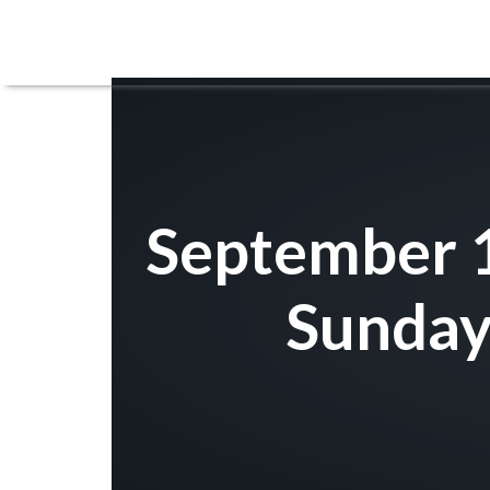
September 1
Sunday