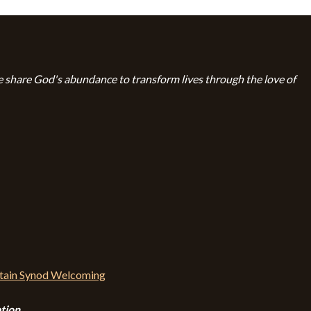
 share God's abundance to transform lives through the love of
tion.