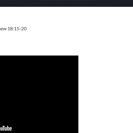
hew 18:15-20
SEPTEMBER 10, 2023
BY
ZION LUTHERAN CHURCH