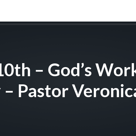
ABOUT
WORSHIP
FAITH FORMATION
0th – God’s Wor
 – Pastor Veronic