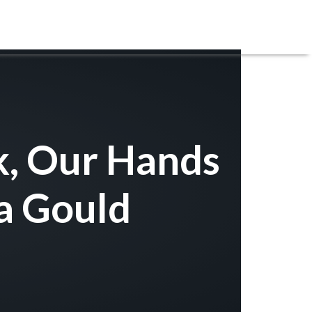
REGISTRATIONS
SERVE
CARE
GIVE
k, Our Hands
a Gould