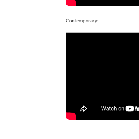
Contemporary: