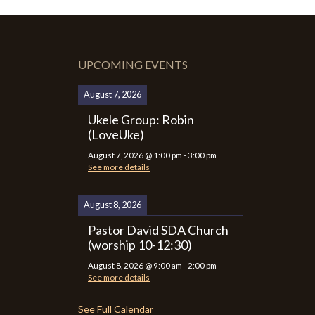
UPCOMING EVENTS
August 7, 2026
Ukele Group: Robin
(LoveUke)
August 7, 2026
@
1:00 pm
-
3:00 pm
See more details
August 8, 2026
Pastor David SDA Church
(worship 10-12:30)
August 8, 2026
@
9:00 am
-
2:00 pm
See more details
See Full Calendar