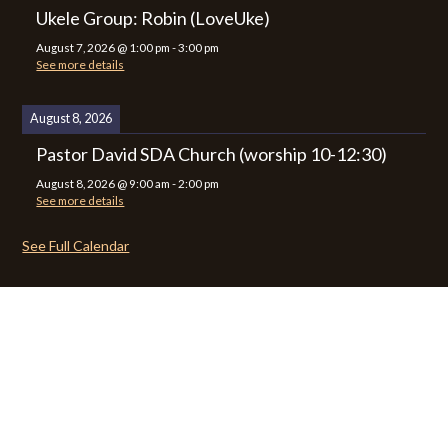
Ukele Group: Robin (LoveUke)
August 7, 2026
@
1:00 pm
-
3:00 pm
See more details
August 8, 2026
Pastor David SDA Church (worship 10-12:30)
August 8, 2026
@
9:00 am
-
2:00 pm
See more details
See Full Calendar
CALENDAR
CONTACT
PRIVACY POLICY
SITEMAP
© 2026 Zion Lutheran Church · Website by Road Warrior Creative