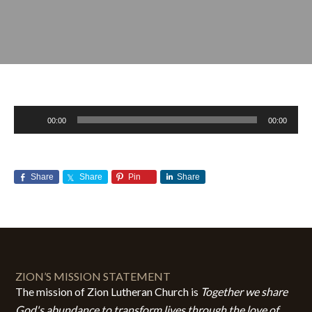
Audio
00:00
00:00
Player
Share
Share
Pin
Share
SEPTEMBER 21, 2014
BY
ZION LUTHERAN CHURCH
ZION’S MISSION STATEMENT
The mission of Zion Lutheran Church is
Together we share
God's abundance to transform lives through the love of