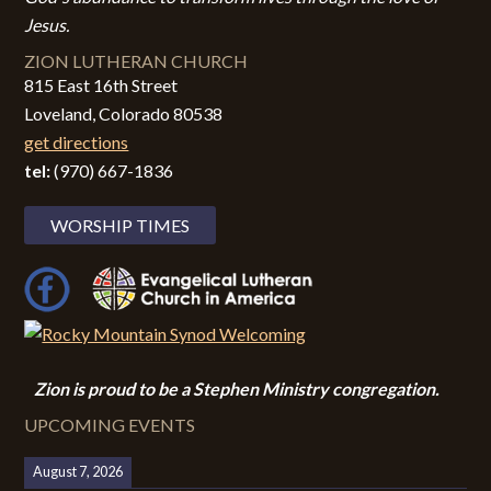
Jesus.
ZION LUTHERAN CHURCH
815 East 16th Street
Loveland, Colorado 80538
get directions
tel:
(970) 667-1836
WORSHIP TIMES
Zion i
s proud to be a Stephen Ministry congregation.
UPCOMING EVENTS
August 7, 2026