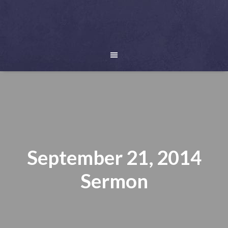
September 21, 2014
Sermon