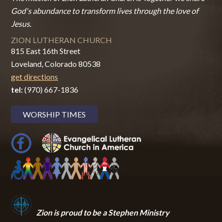
God's abundance to transform lives through the love of
Jesus.
ZION LUTHERAN CHURCH
815 East 16th Street
Loveland, Colorado 80538
get directions
tel:
(970) 667-1836
WORSHIP TIMES
Zion i
s proud to be a Stephen Ministry