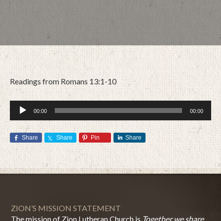
Readings from Romans 13:1-10
Audio
00:00
00:00
Player
Share
Share
Pin
Share
JULY 23, 2017
BY
ZION LUTHERAN CHURCH
ZION’S MISSION STATEMENT
The mission of Zion Lutheran Church is
Together we share