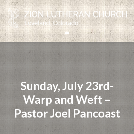
Sunday, July 23rd-
Warp and Weft –
Pastor Joel Pancoast