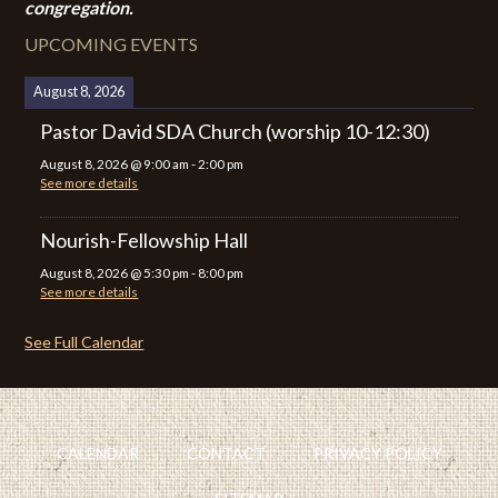
congregation.
UPCOMING EVENTS
August 8, 2026
Pastor David SDA Church (worship 10-12:30)
August 8, 2026
@
9:00 am
-
2:00 pm
See more details
Nourish-Fellowship Hall
August 8, 2026
@
5:30 pm
-
8:00 pm
See more details
See Full Calendar
CALENDAR
CONTACT
PRIVACY POLICY