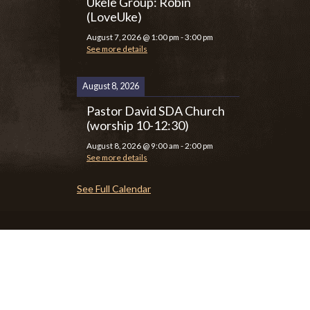
Ukele Group: Robin
(LoveUke)
August 7, 2026
@
1:00 pm
-
3:00 pm
See more details
August 8, 2026
Pastor David SDA Church
(worship 10-12:30)
August 8, 2026
@
9:00 am
-
2:00 pm
See more details
See Full Calendar
P