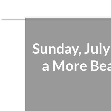
Sunday, July
a More Bea