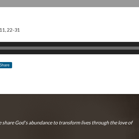
11, 22-31
Share
JULY 9, 2017
BY
ZION LUTHERAN CHURCH
 share God's abundance to transform lives through the love of