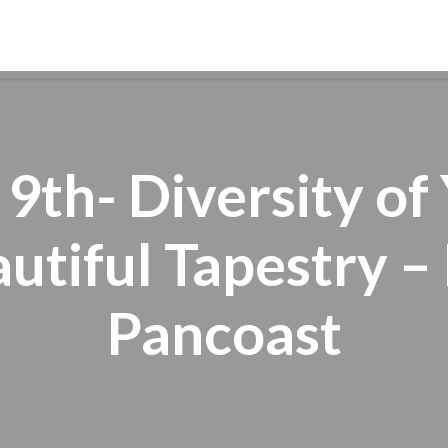
ABOUT
WORSHIP
FAITH FORMATION
 9th- Diversity o
utiful Tapestry – 
Pancoast