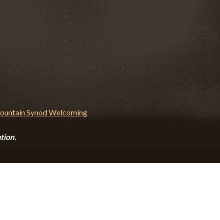
tion.
CALENDAR
CONTACT
PRIVACY POLICY
SITEMA
© 2026 Zion Lutheran Church · Website by Road Warrior Creative