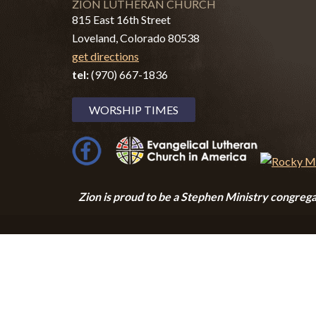
ZION LUTHERAN CHURCH
815 East 16th Street
Loveland, Colorado 80538
get directions
tel:
(970) 667-1836
WORSHIP TIMES
Zion i
s proud to be a Stephen Ministry congrega