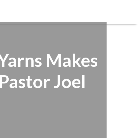
REGISTRATIONS
SERVE
CARE
GIVE
f Yarns Makes
Pastor Joel