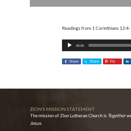
Readings from 1 Corinthians 12:4-
Audio
00:00
Player
Share
Share
Pin
ZION’S MISSION STATEMENT
The mission of Zion Lutheran Church is
Together we
Jesus.