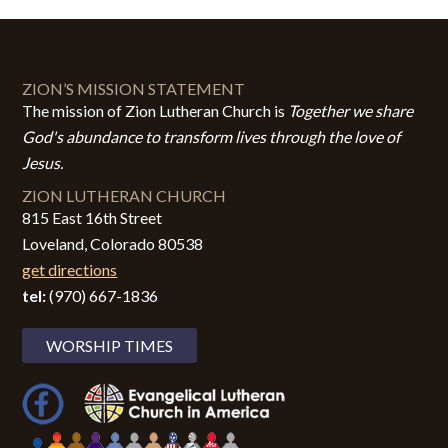
ZION’S MISSION STATEMENT
The mission of Zion Lutheran Church is
Together we share
God's abundance to transform lives through the love of
Jesus.
ZION LUTHERAN CHURCH
815 East 16th Street
Loveland, Colorado 80538
get directions
tel:
(970) 667-1836
WORSHIP TIMES