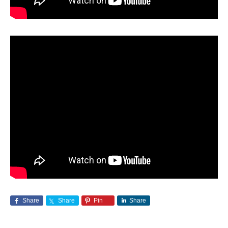
Share
Share
Pin
Share