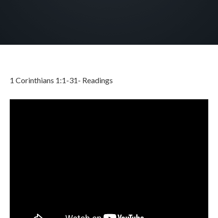
1 Corinthians 1:1-31- Readings
JUNE 2, 2026
BY
ZION LUTHERAN CHURCH