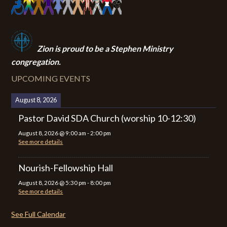
Zion i
s proud to be a Stephen Ministry
congregation.
UPCOMING EVENTS
August 8, 2026
Pastor David SDA Church (worship 10-12:30)
August 8, 2026
@
9:00 am
-
2:00 pm
See more details
Nourish-Fellowship Hall
August 8, 2026
@
5:30 pm
-
8:00 pm
See more details
See Full Calendar