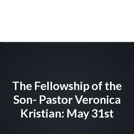
The Fellowship of the
Son- Pastor Veronica
Kristian: May 31st