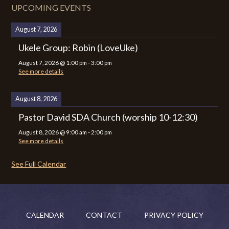
UPCOMING EVENTS
August 7, 2026
Ukele Group: Robin (LoveUke)
August 7, 2026
@
1:00 pm
-
3:00 pm
See more details
August 8, 2026
Pastor David SDA Church (worship 10-12:30)
August 8, 2026
@
9:00 am
-
2:00 pm
See more details
See Full Calendar
CALENDAR
CONTACT
PRIVACY POLICY