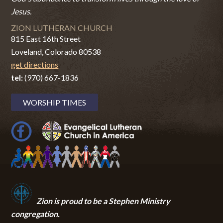
Jesus.
ZION LUTHERAN CHURCH
815 East 16th Street
Loveland, Colorado 80538
get directions
tel:
(970) 667-1836
WORSHIP TIMES
Zion i
s proud to be a Stephen Ministry
congregation.