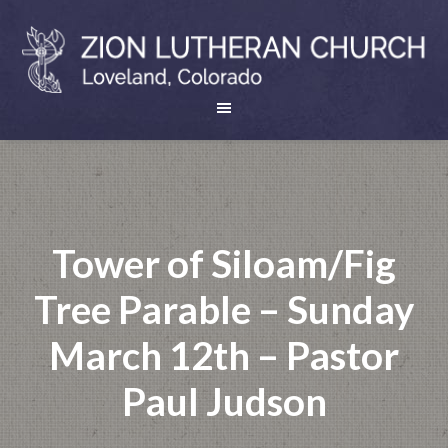
Tower of Siloam/Fig
Tree Parable – Sunday
March 12th – Pastor
Paul Judson