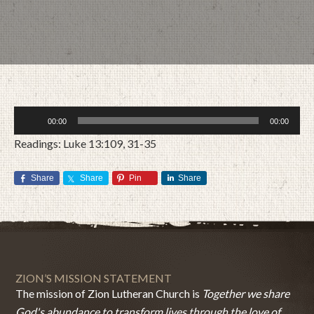
Audio
00:00
00:00
Player
Readings: Luke 13:109, 31-35
Share
Share
Pin
Share
MARCH 12, 2017
BY
ZION LUTHERAN CHURCH
ZION’S MISSION STATEMENT
The mission of Zion Lutheran Church is
Together we share
God's abundance to transform lives through the love of