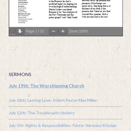
Page
1
/
32
Zoom
100%
SERMONS
July 19th: The Worshipping Church
July 26th: Lasting Love- Intern Pastor Max Miller
July 12th: The Trouble with Idolatry
July 5th: Rights & Responsibilities-Pastor Veronica Kristian