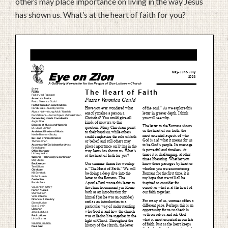
others may place importance on living in the way Jesus
has shown us. What’s at the heart of faith for you?