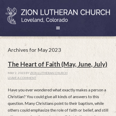
Archives for May 2023
The Heart of Faith (May, June, July)
MAY 2, 2023
BY
ZION LUTHERAN CHURCH
LEAVE A COMMENT
Have you ever wondered what exactly makes a person a
Christian? You could give all kinds of answers to this
question. Many Christians point to their baptism, while
others could emphasize the role of faith or belief, and still