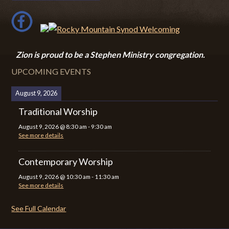
Zion i
s proud to be a Stephen Ministry congregation.
UPCOMING EVENTS
August 9, 2026
Traditional Worship
August 9, 2026
@
8:30 am
-
9:30 am
See more details
Contemporary Worship
August 9, 2026
@
10:30 am
-
11:30 am
See more details
See Full Calendar