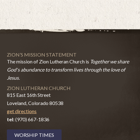
ZION’S MISSION STATEMENT
The mission of Zion Lutheran Church is
Together we share
God's abundance to transform lives through the love of
Jesus.
ZION LUTHERAN CHURCH
815 East 16th Street
Loveland, Colorado 80538
get directions
tel:
(970) 667-1836
WORSHIP TIMES