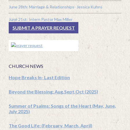
June 28th: Marriage & Relationships- Jessica Kuhns
June 21st: Intern Pastor Max Miller
SUBMIT A PRAYER REQUEST
CHURCH NEWS
Hope Breaks In- Last Edition
Beyond the Blessing: Aug,Sept,Oct (2025)
Summer of Psalms: Songs of the Heart (May, June,
July 2025)
The Good Life: (February, March, April)