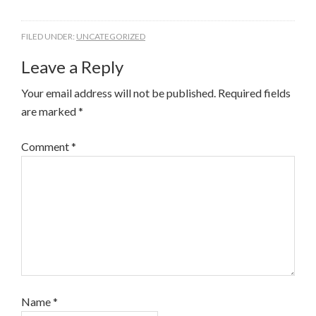
FILED UNDER:
UNCATEGORIZED
Leave a Reply
Your email address will not be published.
Required fields
are marked
*
Comment
*
Name
*