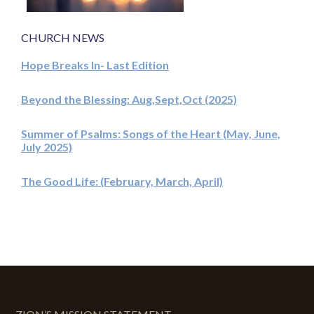
CHURCH NEWS
Hope Breaks In- Last Edition
Beyond the Blessing: Aug,Sept,Oct (2025)
Summer of Psalms: Songs of the Heart (May, June,
July 2025)
The Good Life: (February, March, April)