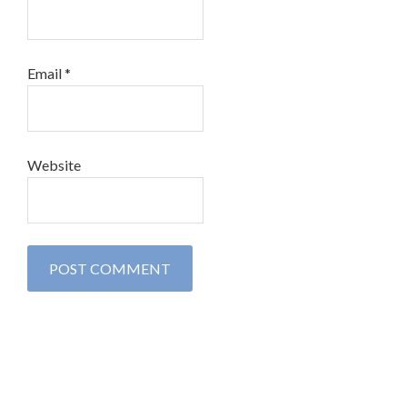
Email
*
Website