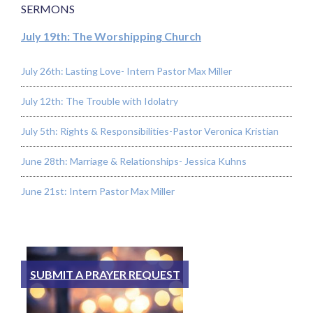
SERMONS
July 19th: The Worshipping Church
July 26th: Lasting Love- Intern Pastor Max Miller
July 12th: The Trouble with Idolatry
July 5th: Rights & Responsibilities-Pastor Veronica Kristian
June 28th: Marriage & Relationships- Jessica Kuhns
June 21st: Intern Pastor Max Miller
SUBMIT A PRAYER REQUEST