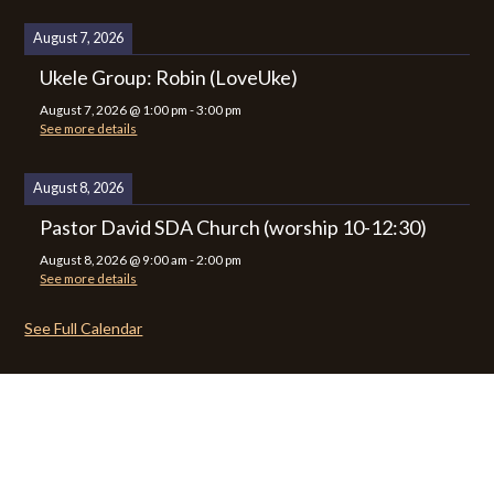
August 7, 2026
Ukele Group: Robin (LoveUke)
August 7, 2026
@
1:00 pm
-
3:00 pm
See more details
August 8, 2026
Pastor David SDA Church (worship 10-12:30)
August 8, 2026
@
9:00 am
-
2:00 pm
See more details
See Full Calendar
CALENDAR
CONTACT
PRIVACY POLICY
SITEMAP