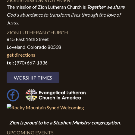
ZION’S MISSION STATEMENT
The mission of Zion Lutheran Church is
Together we share
God's abundance to transform lives through the love of
Jesus.
ZION LUTHERAN CHURCH
815 East 16th Street
Loveland, Colorado 80538
get directions
tel:
(970) 667-1836
WORSHIP TIMES
Zion i
s proud to be a Stephen Ministry congregation.
UPCOMING EVENTS