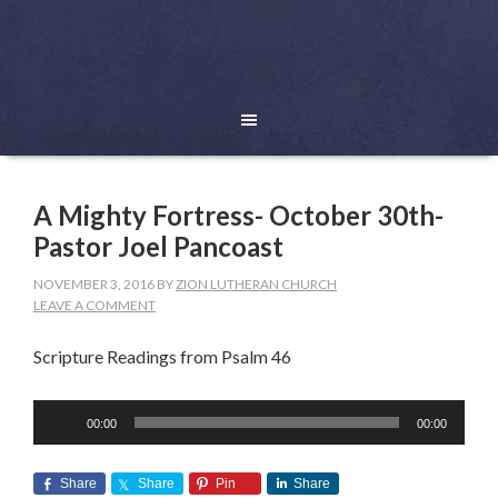
A Mighty Fortress- October 30th-
Pastor Joel Pancoast
NOVEMBER 3, 2016
BY
ZION LUTHERAN CHURCH
LEAVE A COMMENT
Scripture Readings from Psalm 46
Audio
00:00
00:00
Player
Share
Share
Pin
Share