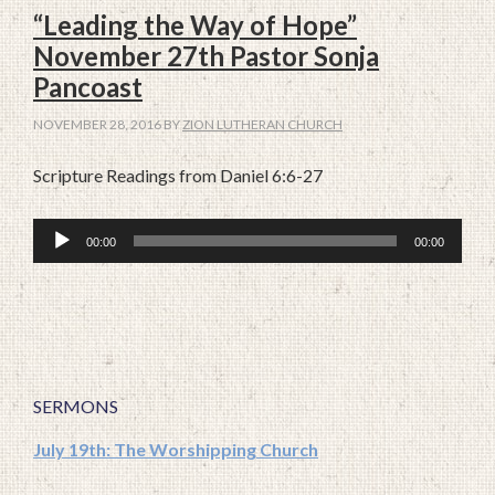
“Leading the Way of Hope”
November 27th Pastor Sonja
Pancoast
NOVEMBER 28, 2016
BY
ZION LUTHERAN CHURCH
Scripture Readings from Daniel 6:6-27
Audio
00:00
00:00
Player
SERMONS
July 19th: The Worshipping Church