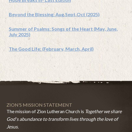
Beyond the Blessing: Aug,Sept,Oct (2025)
Summer of Psalms: Songs of the Heart (May, June,
July 2025)
The Good Life: (February, March, April)
ZION’S MISSION STATEMENT
The mission of Zion Lutheran Church is
Together we share
God's abundance to transform lives through the love of
Jesus.