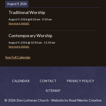
August 9, 2026
Traditional Worship
August 9, 2026
@
8:30 am
-
9:30 am
See more details
Contemporary Worship
August 9, 2026
@
10:30 am
-
11:30 am
See more details
See Full Calendar
CALENDAR
CONTACT
PRIVACY POLICY
SITEMAP
© 2026 Zion Lutheran Church · Website by Road Warrior Creative