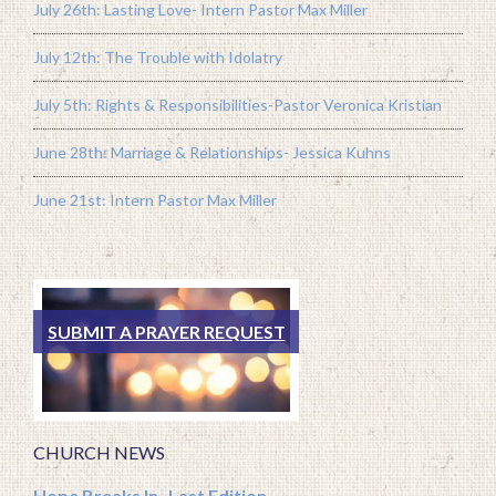
July 26th: Lasting Love- Intern Pastor Max Miller
July 12th: The Trouble with Idolatry
July 5th: Rights & Responsibilities-Pastor Veronica Kristian
June 28th: Marriage & Relationships- Jessica Kuhns
June 21st: Intern Pastor Max Miller
SUBMIT A PRAYER REQUEST
CHURCH NEWS
Hope Breaks In- Last Edition