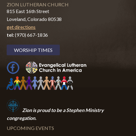
ZION LUTHERAN CHURCH
815 East 16th Street
Loveland, Colorado 80538
get directions
tel:
(970) 667-1836
WORSHIP TIMES
Zion i
s proud to be a Stephen Ministry
congregation.
UPCOMING EVENTS