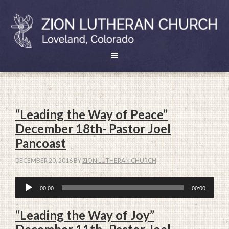
“Leading the Way of Peace”
December 18th- Pastor Joel
Pancoast
DECEMBER 20, 2016
BY
ZION LUTHERAN CHURCH
Audio
00:00
00:00
Player
“Leading the Way of Joy”