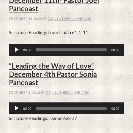
December 11th- Pastor Joel
Pancoast
DECEMBER 13, 2016
BY
ZION LUTHERAN CHURCH
Scripture Readings from Isaiah 61:1-11
Audio
00:00
00:00
Player
“Leading the Way of Love”
December 4th Pastor Sonja
Pancoast
DECEMBER 5, 2016
BY
ZION LUTHERAN CHURCH
Audio
00:00
00:00
Player
Scripture Readings: Daniel 6:6-27