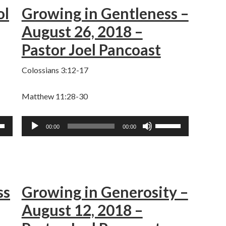
ol
Growing in Gentleness –
keys
to
August 26, 2018 –
ase
increase
Pastor Joel Pancoast
or
ase
decrease
Colossians 3:12-17
e.
volume.
Matthew 11:28-30
Audio
Use
00:00
00:00
Player
own
Up/Down
w
Arrow
keys
to
ss
Growing in Generosity –
ase
increase
or
August 12, 2018 –
ase
decrease