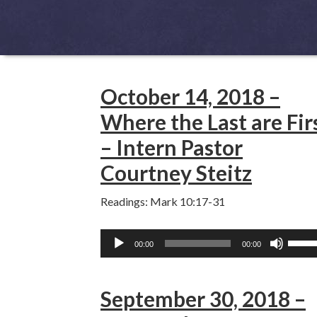
October 14, 2018 –
Where the Last are Fir
– Intern Pastor
Courtney Steitz
Readings: Mark 10:17-31
Audio
Use
00:00
00:00
Player
Up/D
Arro
September 30, 2018 –
keys
to