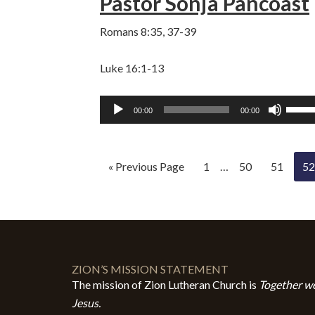
Pastor Sonja Pancoast
volum
Romans 8:35, 37-39
Luke 16:1-13
Audio
Use
00:00
00:00
Player
Up/D
Arro
keys
« Previous Page
1
…
50
51
52
to
incre
or
decre
volum
ZION’S MISSION STATEMENT
The mission of Zion Lutheran Church is
Together we
Jesus.