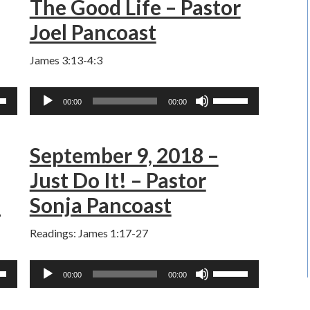
The Good Life – Pastor
ase
increase
Joel Pancoast
or
ase
decrease
James 3:13-4:3
e.
volume.
Audio
Use
00:00
00:00
Player
own
Up/Down
w
Arrow
September 9, 2018 –
keys
to
Just Do It! – Pastor
ase
increase
z
Sonja Pancoast
or
ase
decrease
Readings: James 1:17-27
e.
volume.
Audio
Use
00:00
00:00
Player
own
Up/Down
w
Arrow