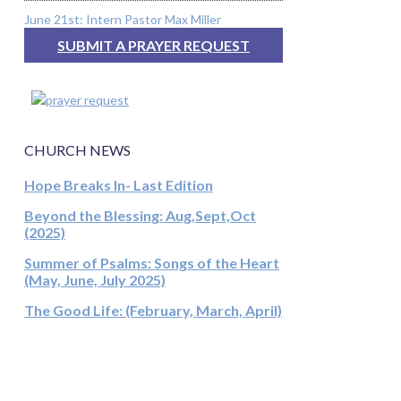
June 21st: Intern Pastor Max Miller
SUBMIT A PRAYER REQUEST
CHURCH NEWS
Hope Breaks In- Last Edition
Beyond the Blessing: Aug,Sept,Oct
(2025)
Summer of Psalms: Songs of the Heart
(May, June, July 2025)
The Good Life: (February, March, April)