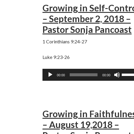
Growing in Self-Contr
keys
to
– September 2, 2018 –
incre
Pastor Sonja Pancoast
or
decre
1 Corinthians 9:24-27
volum
Luke 9:23-26
Audio
Use
00:00
00:00
Player
Up/D
Arro
keys
to
Growing in Faithfulne
incre
or
– August 19,2018 –
decre