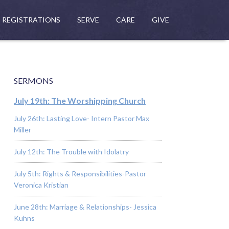
REGISTRATIONS
SERVE
CARE
GIVE
SERMONS
July 19th: The Worshipping Church
July 26th: Lasting Love- Intern Pastor Max
Miller
July 12th: The Trouble with Idolatry
July 5th: Rights & Responsibilities-Pastor
Veronica Kristian
June 28th: Marriage & Relationships- Jessica
Kuhns