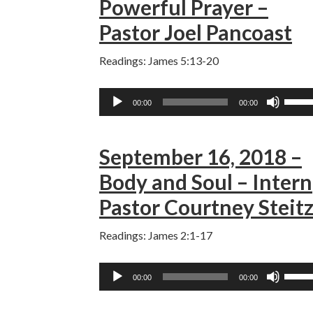
Powerful Prayer –
incre
Pastor Joel Pancoast
or
decre
Readings: James 5:13-20
volum
Audio
Use
00:00
00:00
Player
Up/D
Arro
September 16, 2018 –
keys
to
Body and Soul – Intern
incre
Pastor Courtney Steit
or
decre
Readings: James 2:1-17
volum
Audio
Use
00:00
00:00
Player
Up/D
Arro