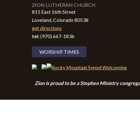
ZION LUTHERAN CHURCH
815 East 16th Street
Loveland, Colorado 80538
get directions
tel:
(970) 667-1836
WORSHIP TIMES
Zion i
s proud to be a Stephen Ministry congrega