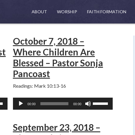
ABOUT
WORSHIP
FAITH FORMATION
October 7, 2018 –
st
Where Children Are
Blessed – Pastor Sonja
Pancoast
Readings: Mark 10:13-16
Audio
Use
00:00
00:00
Player
own
Up/Down
w
Arrow
September 23, 2018 –
keys
to