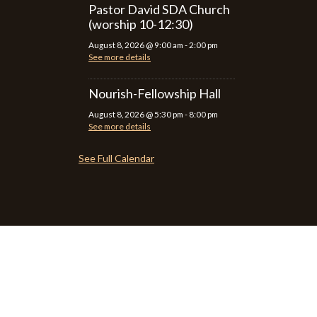
Pastor David SDA Church
(worship 10-12:30)
August 8, 2026
@
9:00 am
-
2:00 pm
See more details
Nourish-Fellowship Hall
August 8, 2026
@
5:30 pm
-
8:00 pm
See more details
See Full Calendar
P