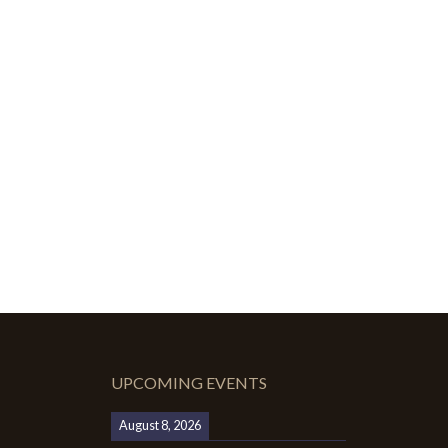
UPCOMING EVENTS
August 8, 2026