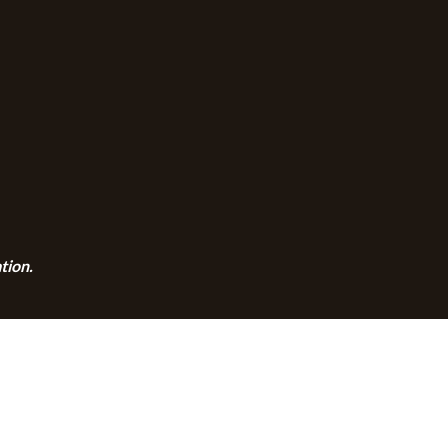
tion.
CALENDAR
CONTACT
PRIVACY POLICY
SITEMA
© 2026 Zion Lutheran Church · Website by Road Warrior Creative