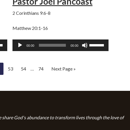
Pastor Joel Pancoast
e.
volume.
2 Corinthians 9:6-8
Matthew 20:1-16
Audio
Use
00:00
00:00
Player
own
Up/Down
w
Arrow
keys
53
54
…
74
Next Page »
to
ase
increase
or
ase
decrease
e.
volume.
 share God's abundance to transform lives through the love of