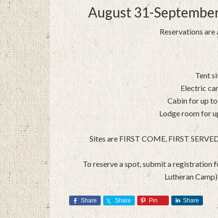
August 31-September
Reservations are a
Tent s
Electric ca
Cabin for up to
Lodge room for up
Sites are FIRST COME, FIRST SERVED thi
To reserve a spot, submit a registration
Lutheran Camp) 
Share
Share
Pin
Share