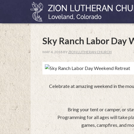
Sky Ranch Labor Day 
MAY 4, 2018
BY
ZION LUTHERAN CHURCH
Celebrate at amazing weekend in the moun
Bring your tent or camper, or st
Programming for all ages will take pl
games, campfires, and mor