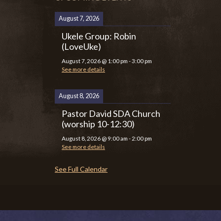
August 7, 2026
Ukele Group: Robin
(LoveUke)
August 7, 2026
@
1:00 pm
-
3:00 pm
See more details
August 8, 2026
Pastor David SDA Church
(worship 10-12:30)
August 8, 2026
@
9:00 am
-
2:00 pm
See more details
See Full Calendar