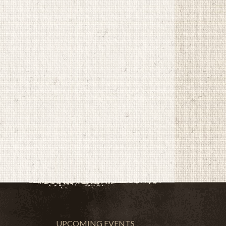
UPCOMING EVENTS