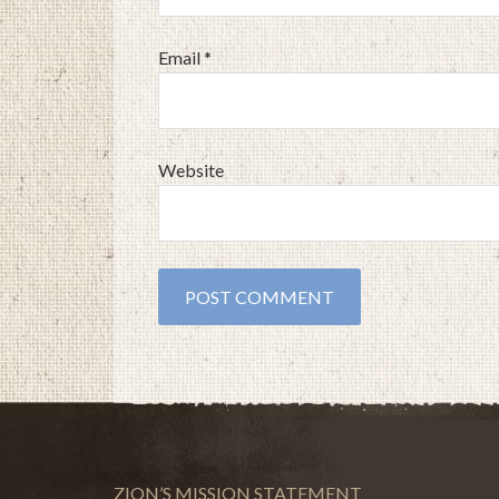
Email
*
Website
ZION’S MISSION STATEMENT