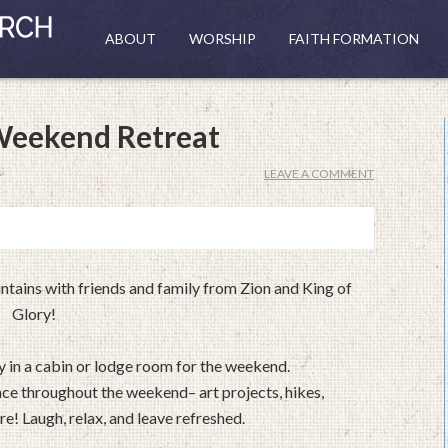
ABOUT
WORSHIP
FAITH FORMATION
Weekend Retreat
LEAVE A COMMENT
tains with friends and family from Zion and King of
Glory!
ay in a cabin or lodge room for the weekend.
ace throughout the weekend– art projects, hikes,
e! Laugh, relax, and leave refreshed.