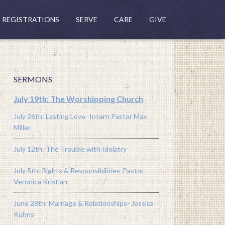
REGISTRATIONS
SERVE
CARE
GIVE
SERMONS
July 19th: The Worshipping Church
July 26th: Lasting Love- Intern Pastor Max
Miller
July 12th: The Trouble with Idolatry
July 5th: Rights & Responsibilities-Pastor
Veronica Kristian
June 28th: Marriage & Relationships- Jessica
Kuhns