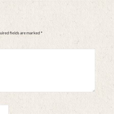
uired fields are marked
*