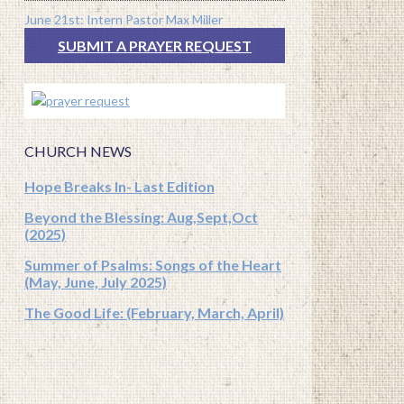
June 21st: Intern Pastor Max Miller
SUBMIT A PRAYER REQUEST
CHURCH NEWS
Hope Breaks In- Last Edition
Beyond the Blessing: Aug,Sept,Oct
(2025)
Summer of Psalms: Songs of the Heart
(May, June, July 2025)
The Good Life: (February, March, April)