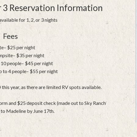
 3 Reservation Information
vailable for 1, 2, or 3 nights
Fees
ite– $25 per night
mpsite– $35 per night
 10 people– $45 per night
 to 4 people– $55 per night
s year, as there are limited RV spots available.
 form and $25 deposit check (made out to Sky Ranch
to Madeline by June 17th.