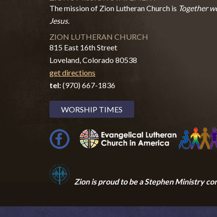
The mission of Zion Lutheran Church is
Together we
Jesus.
ZION LUTHERAN CHURCH
815 East 16th Street
Loveland, Colorado 80538
get directions
tel:
(970) 667-1836
WORSHIP TIMES
Zion i
s proud to be a Stephen Ministry co