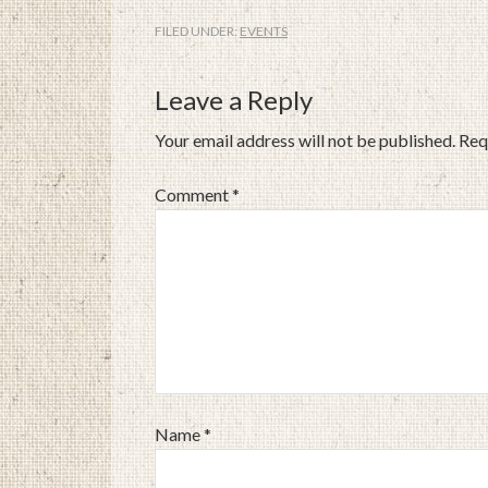
FILED UNDER:
EVENTS
Leave a Reply
Your email address will not be published.
Req
Comment
*
Name
*