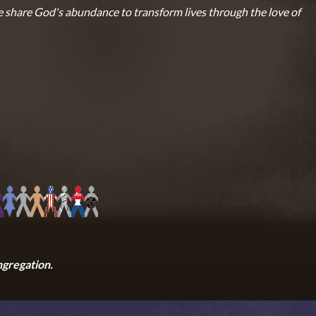
 share God's abundance to transform lives through the love of
ngregation.