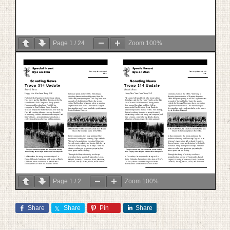
Page
1
/
24
Zoom
100%
Page
1
/
2
Zoom
100%
Share
Share
Pin
Share