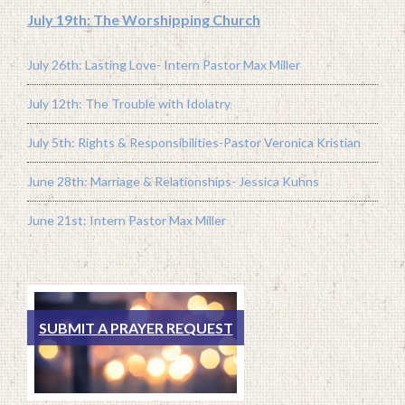
July 19th: The Worshipping Church
July 26th: Lasting Love- Intern Pastor Max Miller
July 12th: The Trouble with Idolatry
July 5th: Rights & Responsibilities-Pastor Veronica Kristian
June 28th: Marriage & Relationships- Jessica Kuhns
June 21st: Intern Pastor Max Miller
SUBMIT A PRAYER REQUEST