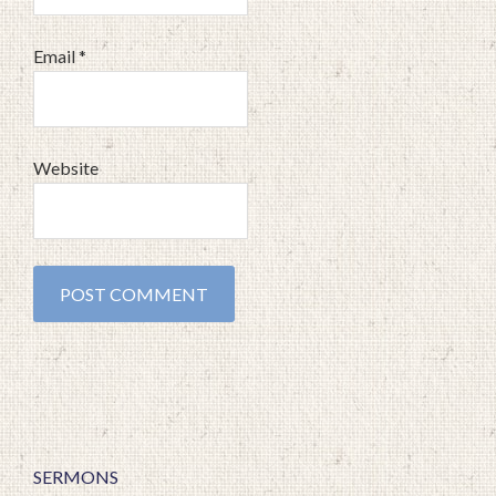
Email
*
Website
SERMONS