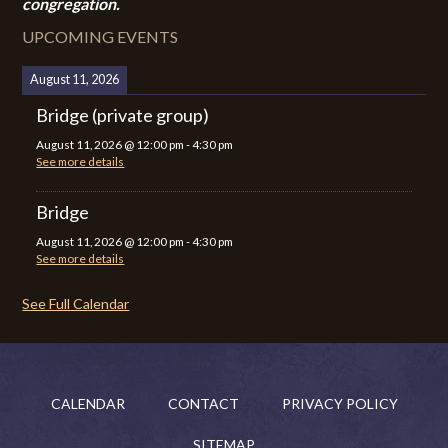
congregation.
UPCOMING EVENTS
August 11, 2026
Bridge (private group)
August 11, 2026
@
12:00 pm
-
4:30 pm
See more details
Bridge
August 11, 2026
@
12:00 pm
-
4:30 pm
See more details
See Full Calendar
CALENDAR
CONTACT
PRIVACY POLICY
SITEMAP