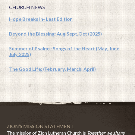
CHURCH NEWS
Hope Breaks In- Last Edition
Beyond the Blessing: Aug,Sept,Oct (2025)
Summer of Psalms: Songs of the Heart (May, June,
July 2025)
The Good Life: (February, March, April)
ZION’S MISSION STATEMENT
The mission of Zion Lutheran Church is
Together we share