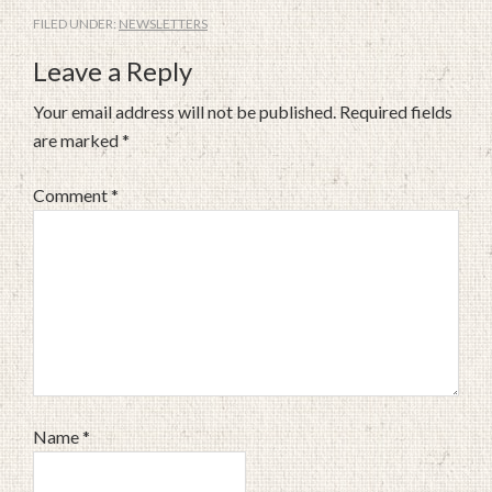
FILED UNDER:
NEWSLETTERS
Leave a Reply
Your email address will not be published.
Required fields
are marked
*
Comment
*
Name
*