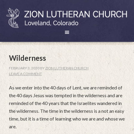
Wilderness
FEBRUARY 3, 2020
BY
ZION LUTHERAN CHURCH
LEAVE A COMMENT
As we enter into the 40 days of Lent, we are reminded of
the 40 days Jesus was tempted in the wilderness and are
reminded of the 40 years that the Israelites wandered in
the wilderness. The time in the wilderness is a not an easy
time, but it is a time of learning who we are and whose we
are.