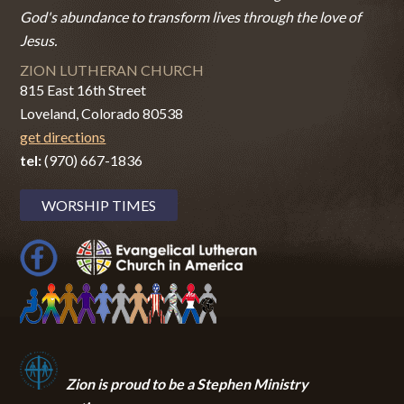
God's abundance to transform lives through the love of
Jesus.
ZION LUTHERAN CHURCH
815 East 16th Street
Loveland, Colorado 80538
get directions
tel:
(970) 667-1836
WORSHIP TIMES
Zion i
s proud to be a Stephen Ministry