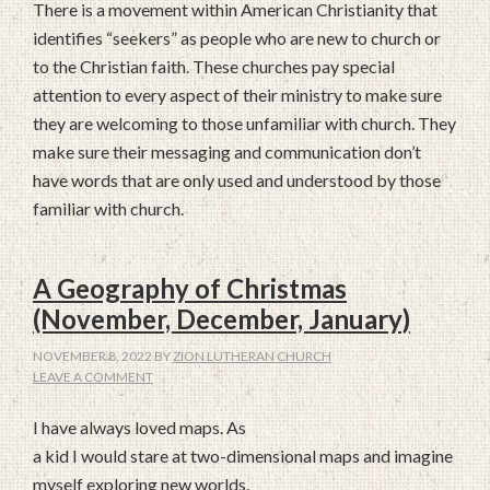
There is a movement within American Christianity that
identifies “seekers” as people who are new to church or
to the Christian faith. These churches pay special
attention to every aspect of their ministry to make sure
they are welcoming to those unfamiliar with church. They
make sure their messaging and communication don’t
have words that are only used and understood by those
familiar with church.
A Geography of Christmas
(November, December, January)
NOVEMBER 8, 2022
BY
ZION LUTHERAN CHURCH
LEAVE A COMMENT
I have always loved maps. As
a kid I would stare at two-dimensional maps and imagine
myself exploring new worlds.