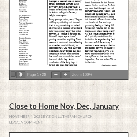
Page
1
/
28
Zoom
100%
Close to Home Nov, Dec, January
NOVEMBER 4, 2021
BY
ZION LUTHERAN CHURCH
LEAVE A COMMENT