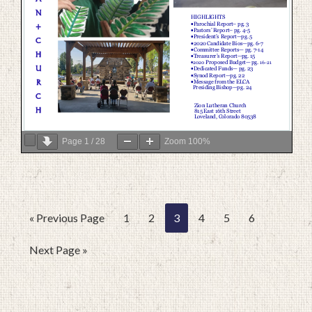
Page
1
/
28
Zoom
100%
« Previous Page
1
2
3
4
5
6
Next Page »