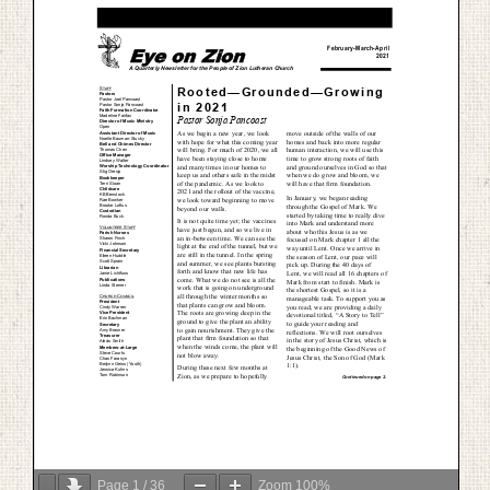
Page
1
/
36
Zoom
100%