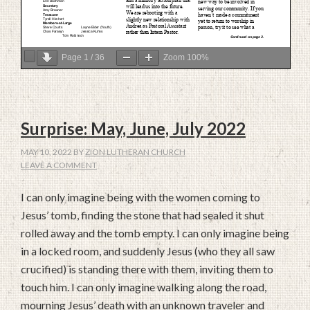
Page
1
/
36
Zoom
100%
Surprise: May, June, July 2022
MAY 10, 2022
BY
ZION LUTHERAN CHURCH
LEAVE A COMMENT
I can only imagine being with the women coming to
Jesus’ tomb, finding the stone that had sealed it shut
rolled away and the tomb empty. I can only imagine being
in a locked room, and suddenly Jesus (who they all saw
crucified) is standing there with them, inviting them to
touch him. I can only imagine walking along the road,
mourning Jesus’ death with an unknown traveler and