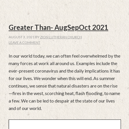
Greater Than- AugSepOct 2021
AUGUST 3, 2021
BY
ZION LUTHERAN CHURCH
LEAVE A COMMENT
In our world today, we can often feel overwhelmed by the
many forces at work all around us. Examples include the
ever-present coronavirus and the daily implications it has
for our lives. We wonder when this will end. As summer
continues, we sense that natural disasters are on the rise
—fires in the west, scorching heat, flash flooding, to name
a few. We can be led to despair at the state of our lives
and of our world.