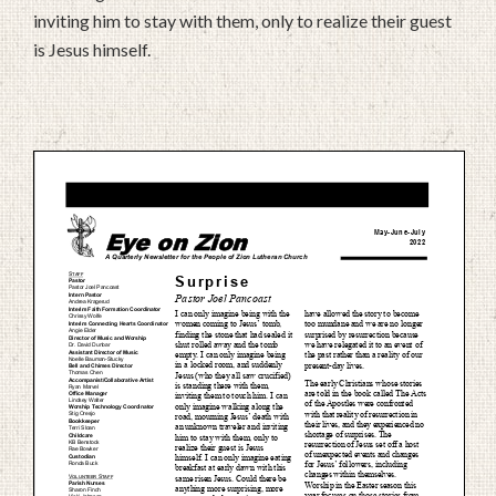
inviting him to stay with them, only to realize their guest
is Jesus himself.