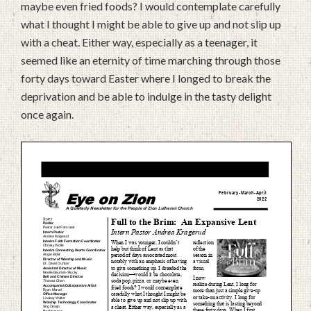
maybe even fried foods? I would contemplate carefully
what I thought I might be able to give up and not slip up
with a cheat. Either way, especially as a teenager, it
seemed like an eternity of time marching through those
forty days toward Easter where I longed to break the
deprivation and be able to indulge in the tasty delight
once again.