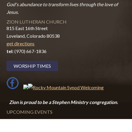
God's abundance to transform lives through the love of
Jesus.
ZION LUTHERAN CHURCH
815 East 16th Street
Loveland, Colorado 80538
get directions
tel:
(970) 667-1836
WORSHIP TIMES
Zion i
s proud to be a Stephen Ministry congregation.
UPCOMING EVENTS
August 9, 2026