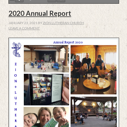
2020 Annual Report
JANUARY 23, 2021
BY
ZION LUTHERAN CHURCH
LEAVE A COMMENT