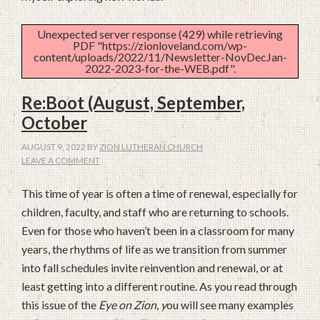
Unexpected server response (429) while retrieving
PDF "https://zionloveland.com/wp-
content/uploads/2022/11/Newsletter-NovDecJan-
2022-2023-for-the-WEB.pdf".
Re:Boot (August, September,
October
AUGUST 9, 2022
BY
ZION LUTHERAN CHURCH
LEAVE A COMMENT
This time of year is often a time of renewal, especially for
children, faculty, and staff who are returning to schools.
Even for those who haven’t been in a classroom for many
years, the rhythms of life as we transition from summer
into fall schedules invite reinvention and renewal, or at
least getting into a different routine. As you read through
this issue of the
Eye on Zion, y
ou will see many examples