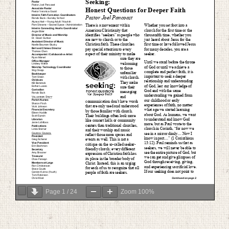
Page
1
/
24
Zoom
100%