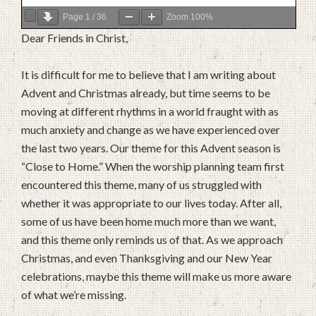
Page
1
/
36
Zoom
100%
Dear Friends in Christ,
It is difficult for me to believe that I am writing about
Advent and Christmas already, but time seems to be
moving at different rhythms in a world fraught with as
much anxiety and change as we have experienced over
the last two years. Our theme for this Advent season is
“Close to Home.” When the worship planning team first
encountered this theme, many of us struggled with
whether it was appropriate to our lives today. After all,
some of us have been home much more than we want,
and this theme only reminds us of that. As we approach
Christmas, and even Thanksgiving and our New Year
celebrations, maybe this theme will make us more aware
of what we’re missing.