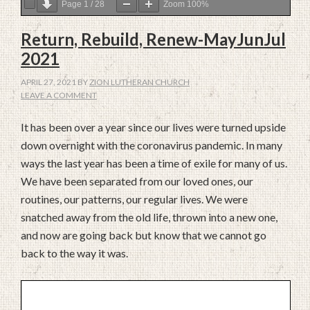
Page
1
/
28
Zoom
100%
Return, Rebuild, Renew-MayJunJul
2021
APRIL 27, 2021
BY
ZION LUTHERAN CHURCH
LEAVE A COMMENT
It has been over a year since our lives were turned upside
down overnight with the coronavirus pandemic. In many
ways the last year has been a time of exile for many of us.
We have been separated from our loved ones, our
routines, our patterns, our regular lives. We were
snatched away from the old life, thrown into a new one,
and now are going back but know that we cannot go
back to the way it was.