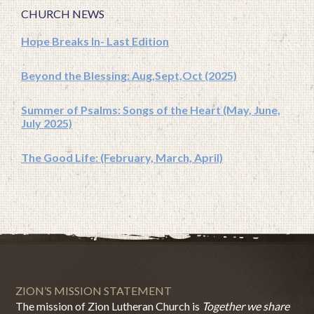
CHURCH NEWS
Hope Breaks In- Last Edition
Beyond the Blessing: Aug,Sept,Oct (2025)
Summer of Psalms: Songs of the Heart (May, June,
July 2025)
The Good Life: (February, March, April)
ZION’S MISSION STATEMENT
The mission of Zion Lutheran Church is
Together we share