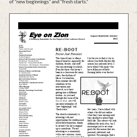
of “new beginnings” and “fresh starts.”