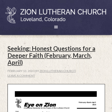
Seeking: Honest Questions for a
Deeper Faith (February, March,
April)
FEBRUARY 13, 2023
BY
ZION LUTHERAN CHURCH
LEAVE A COMMENT