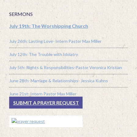
SERMONS
July 19th: The Worshipping Church
July 26th: Lasting Love- Intern Pastor Max Miller
July 12th: The Trouble with Idolatry
July 5th: Rights & Responsibilities-Pastor Veronica Kristian
June 28th: Marriage & Relationships- Jessica Kuhns
June 21st: Intern Pastor Max Miller
SUBMIT A PRAYER REQUEST