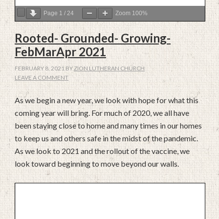
Page
1
/
24
Zoom
100%
Rooted- Grounded- Growing-
FebMarApr 2021
FEBRUARY 8, 2021
BY
ZION LUTHERAN CHURCH
LEAVE A COMMENT
As we begin a new year, we look with hope for what this
coming year will bring. For much of 2020, we all have
been staying close to home and many times in our homes
to keep us and others safe in the midst of the pandemic.
As we look to 2021 and the rollout of the vaccine, we
look toward beginning to move beyond our walls.