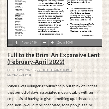
Page
1
/
36
Zoom
100%
Full to the Brim: An Expansive Lent
(February-April 2022)
FEBRUARY 3, 2022
BY
ZION LUTHERAN CHURCH
LEAVE A COMMENT
When I was younger, I couldn’t help but think of Lent as
that period of days associated most notably with an
emphasis of having to give something up. I dreaded the
decision—would it be chocolate, soda pop, pizza, or