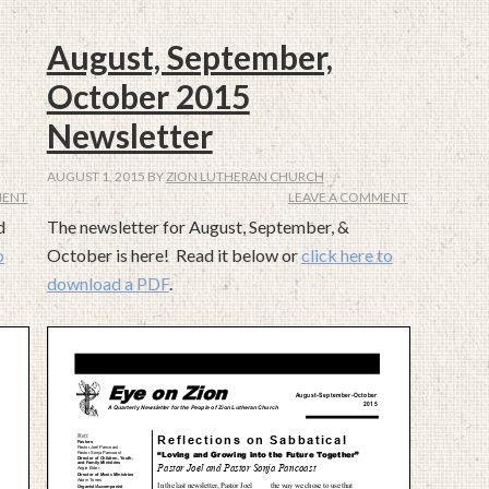
August, September,
October 2015
Newsletter
AUGUST 1, 2015
BY
ZION LUTHERAN CHURCH
MENT
LEAVE A COMMENT
d
The newsletter for August, September, &
o
October is here! Read it below or
click here to
download a PDF
.