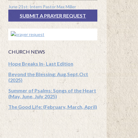
June 21st: Intern Pastor Max Miller
SUBMIT A PRAYER REQUEST
CHURCH NEWS
Hope Breaks In- Last Edition
Beyond the Blessing: Aug,Sept,Oct
(2025)
Summer of Psalms: Songs of the Heart
(May, June, July 2025)
The Good Life: (February, March, April)