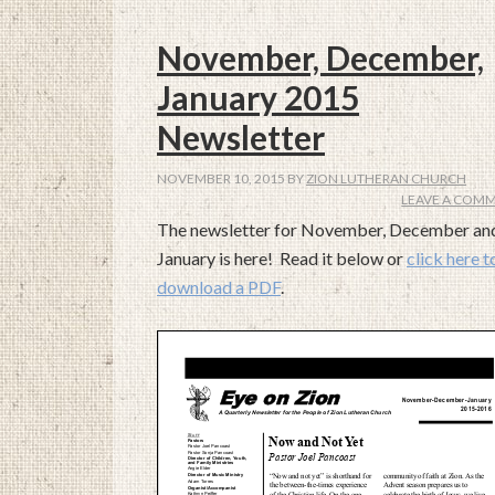
November, December,
January 2015
Newsletter
NOVEMBER 10, 2015
BY
ZION LUTHERAN CHURCH
LEAVE A COM
The newsletter for November, December an
January is here! Read it below or
click here t
download a PDF
.