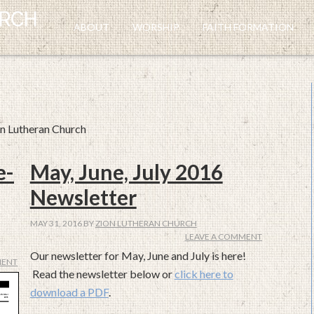
ABOUT
WORSHIP
FAITH FORMATION
on Lutheran Church
e-
May, June, July 2016
Newsletter
MAY 31, 2016
BY
ZION LUTHERAN CHURCH
LEAVE A COMMENT
Our newsletter for May, June and July is here!
MENT
Read the newsletter below or
click here to
download a PDF
.