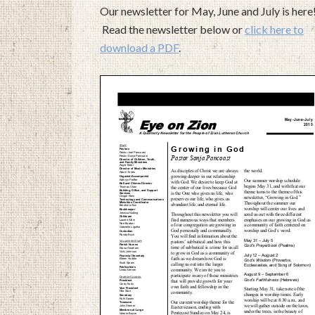
Our newsletter for May, June and July is here
Read the newsletter below or
click here to
download a PDF
.