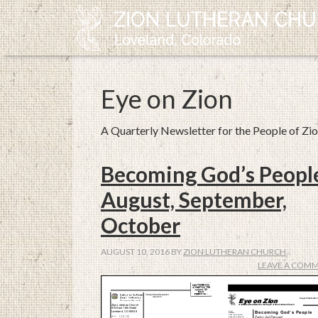
Eye on Zion
A Quarterly Newsletter for the People of Zi
Becoming God’s Peopl
August, September,
October
AUGUST 10, 2016
BY
ZION LUTHERAN CHURCH
LEAVE A COM