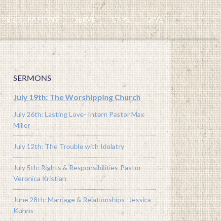
REGISTRATIONS
SERVE
CARE
GIVE
SERMONS
July 19th: The Worshipping Church
July 26th: Lasting Love- Intern Pastor Max
Miller
July 12th: The Trouble with Idolatry
July 5th: Rights & Responsibilities-Pastor
Veronica Kristian
June 28th: Marriage & Relationships- Jessica
Kuhns