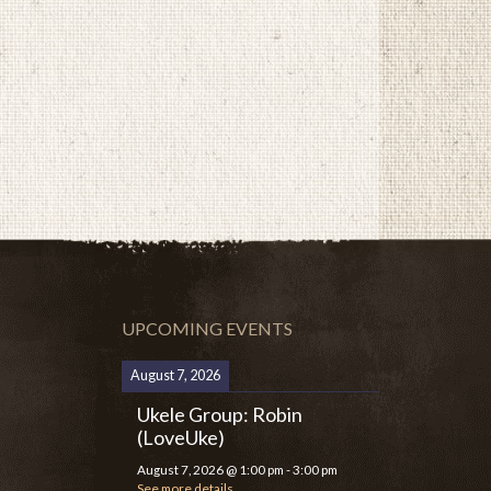
UPCOMING EVENTS
August 7, 2026
Ukele Group: Robin
(LoveUke)
August 7, 2026
@
1:00 pm
-
3:00 pm
See more details