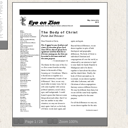
Page
1
/
28
Zoom
100%