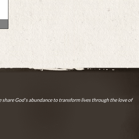
 share God's abundance to transform lives through the love of