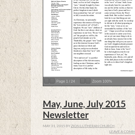
Page
1
/
24
Zoom
100%
May, June, July 2015
Newsletter
MAY 31, 2015
BY
ZION LUTHERAN CHURCH
LEAVE A COM