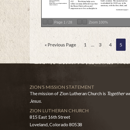
Page
1
/
28
Zoom
100%
« Previous Page
1
…
3
4
5
ZION’S MISSION STATEMENT
The mission of Zion Lutheran Church is
Together we
Jesus.
ZION LUTHERAN CHURCH
815 East 16th Street
Loveland, Colorado 80538