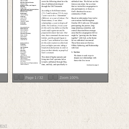
Page
1
/
32
Zoom
100%
MENT