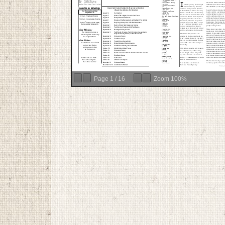
Page
1
/
16
Zoom
100%