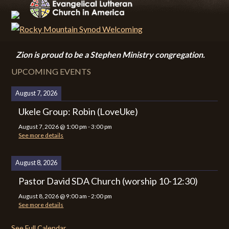
Zion i
s proud to be a Stephen Ministry congregation.
UPCOMING EVENTS
August 7, 2026
Ukele Group: Robin (LoveUke)
August 7, 2026
@
1:00 pm
-
3:00 pm
See more details
August 8, 2026
Pastor David SDA Church (worship 10-12:30)
August 8, 2026
@
9:00 am
-
2:00 pm
See more details
See Full Calendar