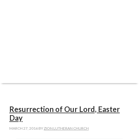
ABOUT
WORSHIP
FAITH FORMATION
REGISTRATIONS
SERVE
CARE
GIVE
Resurrection of Our Lord, Easter
Day
MARCH 27, 2016
BY
ZION LUTHERAN CHURCH