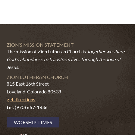
ZION’S MISSION STATEMENT
The mission of Zion Lutheran Church is
Together we share
God's abundance to transform lives through the love of
Jesus.
ZION LUTHERAN CHURCH
815 East 16th Street
Loveland, Colorado 80538
get directions
tel:
(970) 667-1836
WORSHIP TIMES