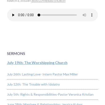
MARCH 6, 2016
BY
ZION LUTHERAN CHURCH
SERMONS
July 19th: The Worshipping Church
July 26th: Lasting Love- Intern Pastor Max Miller
July 12th: The Trouble with Idolatry
July 5th: Rights & Responsibilities-Pastor Veronica Kristian
June 28th: Marriage & Relationships- Jessica Kuhns