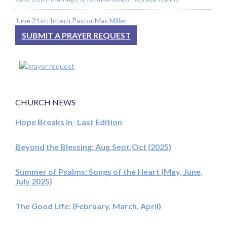
June 21st: Intern Pastor Max Miller
SUBMIT A PRAYER REQUEST
CHURCH NEWS
Hope Breaks In- Last Edition
Beyond the Blessing: Aug,Sept,Oct (2025)
Summer of Psalms: Songs of the Heart (May, June,
July 2025)
The Good Life: (February, March, April)