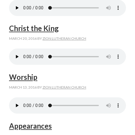
Christ the King
MARCH 20, 2016
BY
ZION LUTHERAN CHURCH
Worship
MARCH 13, 2016
BY
ZION LUTHERAN CHURCH
Appearances