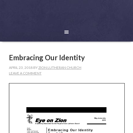
Embracing Our Identity
APRIL 23, 2018
BY
ZION LUTHERAN CHURCH
LEAVE A COMMENT