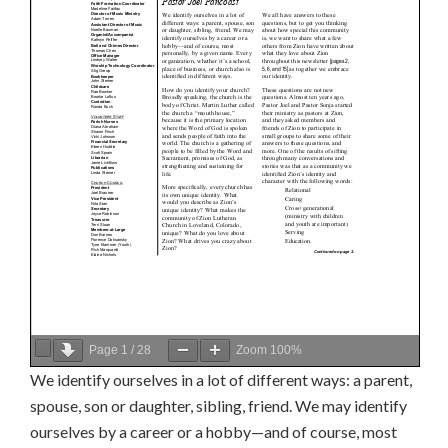
Page
1
/
28
Zoom
100%
We identify ourselves in a lot of different ways: a parent,
spouse, son or daughter, sibling, friend. We may identify
ourselves by a career or a hobby—and of course, most