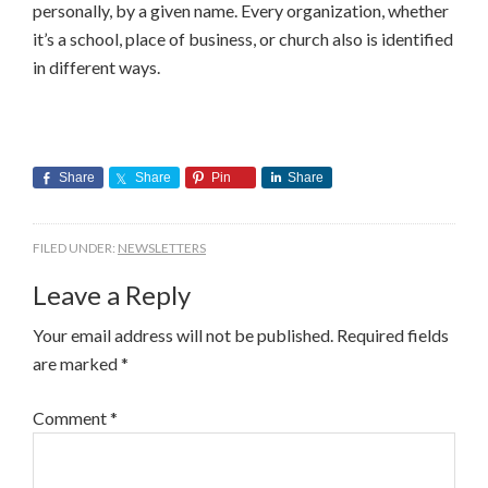
personally, by a given name. Every organization, whether
it’s a school, place of business, or church also is identified
in different ways.
Share
Share
Pin
Share
FILED UNDER:
NEWSLETTERS
Leave a Reply
Your email address will not be published.
Required fields
are marked
*
Comment
*