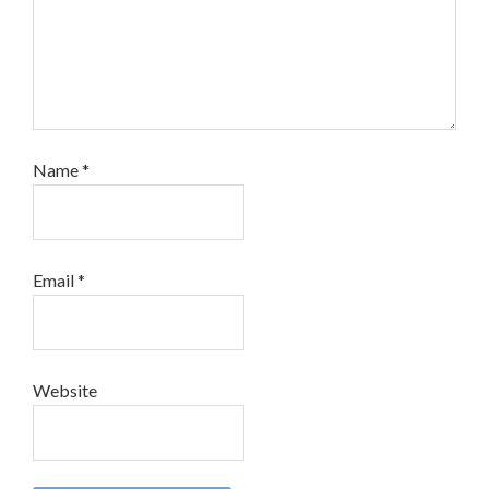
Name
*
Email
*
Website