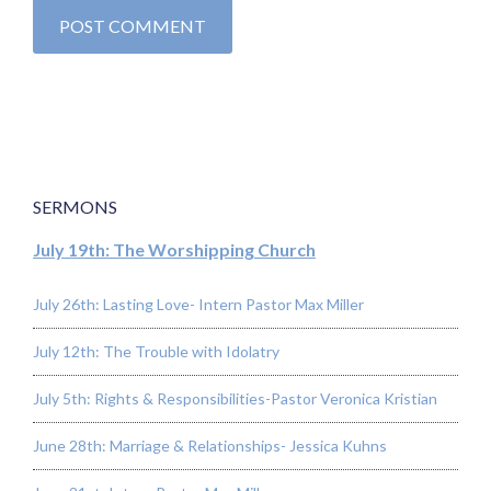
SERMONS
July 19th: The Worshipping Church
July 26th: Lasting Love- Intern Pastor Max Miller
July 12th: The Trouble with Idolatry
July 5th: Rights & Responsibilities-Pastor Veronica Kristian
June 28th: Marriage & Relationships- Jessica Kuhns