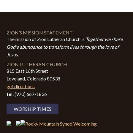
ZION’S MISSION STATEMENT
The mission of Zion Lutheran Church is
Together we share
God's abundance to transform lives through the love of
Jesus.
ZION LUTHERAN CHURCH
815 East 16th Street
Loveland, Colorado 80538
get directions
tel:
(970) 667-1836
WORSHIP TIMES