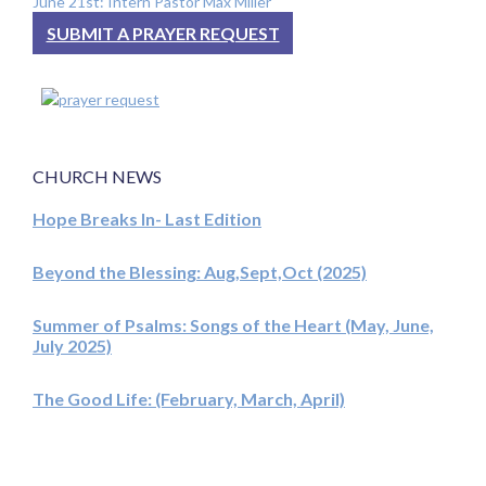
June 21st: Intern Pastor Max Miller
SUBMIT A PRAYER REQUEST
CHURCH NEWS
Hope Breaks In- Last Edition
Beyond the Blessing: Aug,Sept,Oct (2025)
Summer of Psalms: Songs of the Heart (May, June,
July 2025)
The Good Life: (February, March, April)