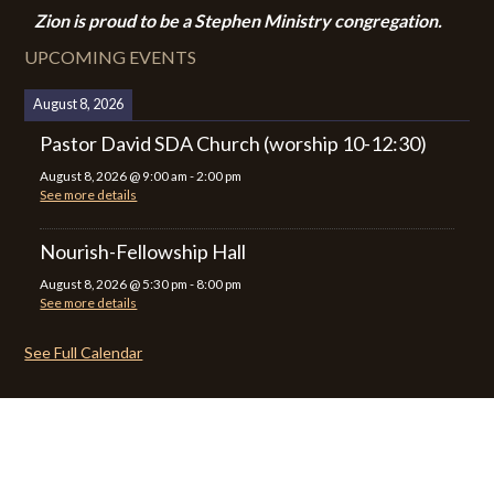
Zion i
s proud to be a Stephen Ministry congregation.
UPCOMING EVENTS
August 8, 2026
Pastor David SDA Church (worship 10-12:30)
August 8, 2026
@
9:00 am
-
2:00 pm
See more details
Nourish-Fellowship Hall
August 8, 2026
@
5:30 pm
-
8:00 pm
See more details
See Full Calendar
CALENDAR
CONTACT
PRIVACY POLICY